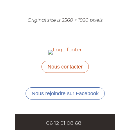
Original size is
2560 × 1920
pixels
Nous contacter
Nous rejoindre sur Facebook
06 12 91 08 68