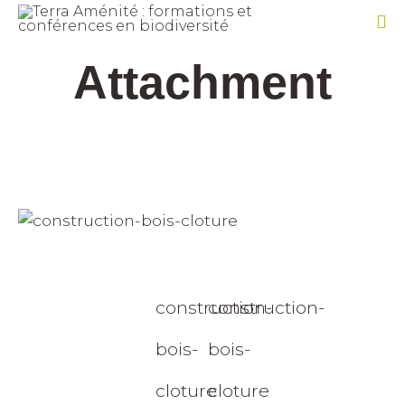
Sk
Attachment
to
co
construction-
construction-
bois-
bois-
cloture
cloture